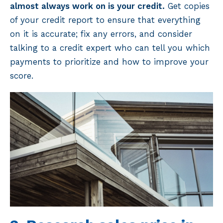
almost always work on is your credit.
Get copies
of your credit report to ensure that everything
on it is accurate; fix any errors, and consider
talking to a credit expert who can tell you which
payments to prioritize and how to improve your
score.