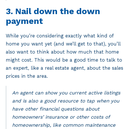
3. Nail down the down
payment
While you’re considering exactly what kind of
home you want yet (and we’ll get to that), you’ll
also want to think about how much that home
might cost. This would be a good time to talk to
an expert, like a real estate agent, about the sales
prices in the area.
An agent can show you current active listings
and is also a good resource to tap when you
have other financial questions about
homeowners’ insurance or other costs of
homeownership, like common maintenance