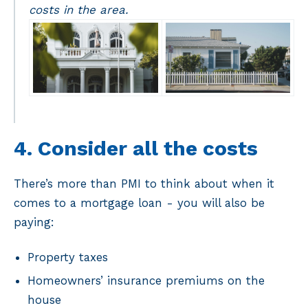
costs in the area.
4. Consider all the costs
There’s more than PMI to think about when it
comes to a mortgage loan - you will also be
paying:
Property taxes
Homeowners’ insurance premiums on the
house