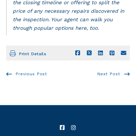
the closing timeline or offering to split the
price of any necessary repairs discovered in
the inspection. Your agent can walk you
through popular options here, too.
Print Details
Previous Post
Next Post