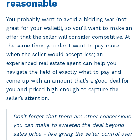
reasonable
You probably want to avoid a bidding war (not
great for your wallet!), so you’ll want to make an
offer that the seller will consider competitive. At
the same time, you don’t want to pay more
when the seller would accept less; an
experienced real estate agent can help you
navigate the field of exactly what to pay and
come up with an amount that’s a good deal for
you and priced high enough to capture the
seller’s attention.
Don’t forget that there are other concessions
you can make to sweeten the deal beyond
sales price - like giving the seller control over