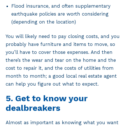
Flood insurance, and often supplementary
earthquake policies are worth considering
(depending on the location)
You will likely need to pay closing costs, and you
probably have furniture and items to move, so
you’ll have to cover those expenses. And then
there’s the wear and tear on the home and the
cost to repair it, and the costs of utilities from
month to month; a good local real estate agent
can help you figure out what to expect.
5. Get to know your
dealbreakers
Almost as important as knowing what you want