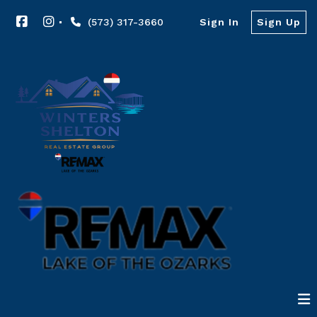
(573) 317-3660
Sign In
Sign Up