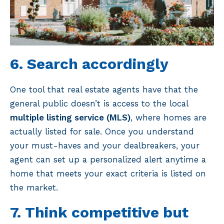
6. Search accordingly
One tool that real estate agents have that the
general public doesn’t is access to the local
multiple listing service (MLS)
, where homes are
actually listed for sale. Once you understand
your must-haves and your dealbreakers, your
agent can set up a personalized alert anytime a
home that meets your exact criteria is listed on
the market.
7. Think competitive but