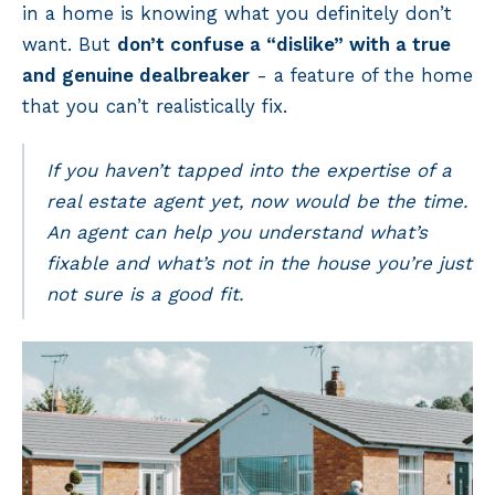
in a home is knowing what you definitely don’t
want. But
don’t confuse a “dislike” with a true
and genuine dealbreaker
- a feature of the home
that you can’t realistically fix.
If you haven’t tapped into the expertise of a
real estate agent yet, now would be the time.
An agent can help you understand what’s
fixable and what’s not in the house you’re just
not sure is a good fit.