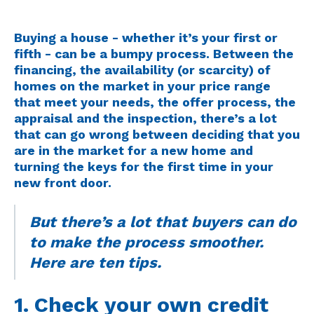
Buying a house - whether it’s your first or
fifth - can be a bumpy process. Between the
financing, the availability (or scarcity) of
homes on the market in your price range
that meet your needs, the offer process, the
appraisal and the inspection, there’s a lot
that can go wrong between deciding that you
are in the market for a new home and
turning the keys for the first time in your
new front door.
But there’s a lot that buyers can do
to make the process smoother.
Here are ten tips.
1. Check your own credit