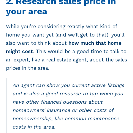
2. Research sales price in
your area
While you’re considering exactly what kind of
home you want yet (and we’ll get to that), you’ll
also want to think about
how much that home
might cost
. This would be a good time to talk to
an expert, like a real estate agent, about the sales
prices in the area.
An agent can show you current active listings
and is also a good resource to tap when you
have other financial questions about
homeowners’ insurance or other costs of
homeownership, like common maintenance
costs in the area.