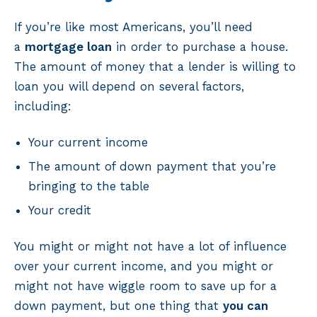
If you’re like most Americans, you’ll need
a
mortgage loan
in order to purchase a house.
The amount of money that a lender is willing to
loan you will depend on several factors,
including:
Your current income
The amount of down payment that you’re
bringing to the table
Your credit
You might or might not have a lot of influence
over your current income, and you might or
might not have wiggle room to save up for a
down payment, but one thing that
you can