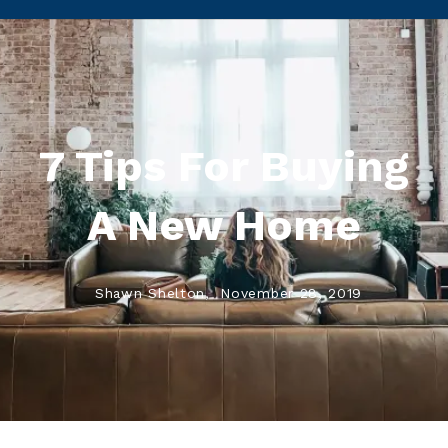
7 Tips For Buying
A New Home
Shawn Shelton,
November 28, 2019