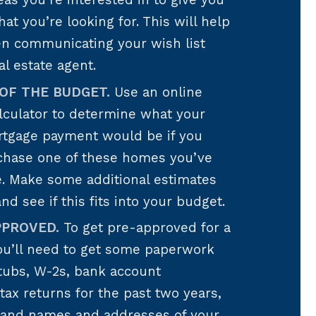
reas you’re interested in to give you
hat you’re looking for. This will help
en communicating your wish list
al estate agent.
OF THE BUDGET.
Use an online
lculator to determine what your
tgage payment would be if you
chase one of these homes you’ve
e. Make some additional estimates
 and see if this fits into your budget.
PPROVED.
To get pre-approved for a
ou’ll need to get some paperwork
tubs, W-2s, bank account
tax returns for the past two years,
, and names and addresses of your