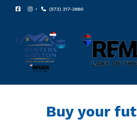
(573) 317-3660
Buy your fu