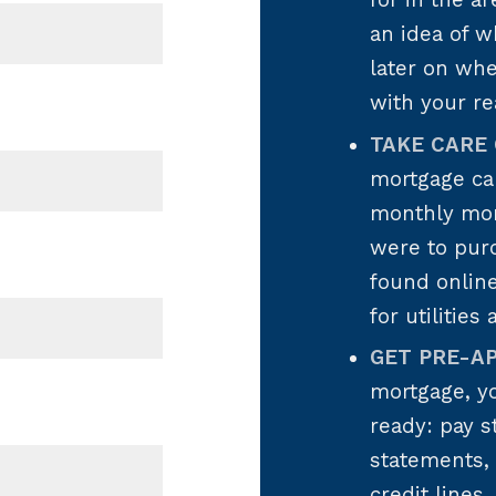
for in the a
an idea of w
later on wh
with your re
TAKE CARE 
mortgage ca
monthly mor
were to pur
found onlin
for utilities
GET PRE-A
mortgage, y
ready: pay s
statements, 
credit lines