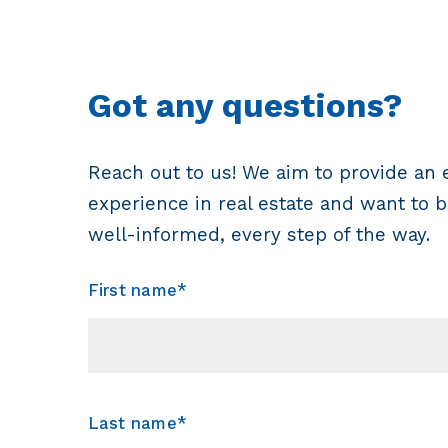
Got any questions?
Reach out to us! We aim to provide an 
experience in real estate and want to b
well-informed, every step of the way.
First name*
Last name*