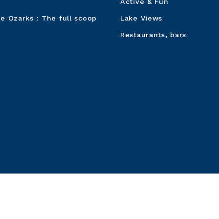
Active & Fun
he Ozarks : The full scoop
Lake Views
Restaurants, bars