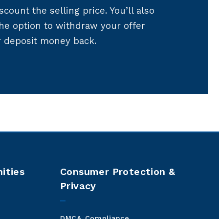
scount the selling price. You’ll also
the option to withdraw your offer
r deposit money back.
ities
Consumer Protection &
Privacy
DMCA Compliance