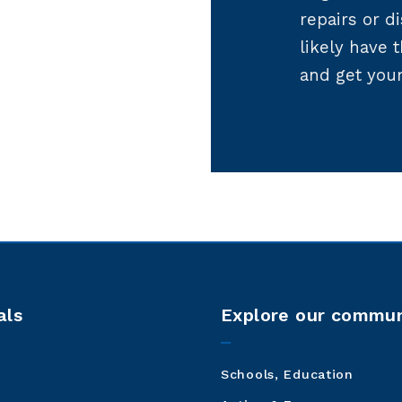
repairs or di
likely have 
and get you
als
Explore our commun
Schools, Education