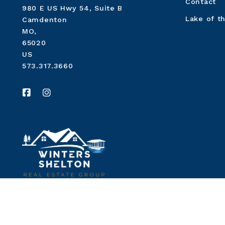
Contact
980 E US Hwy 54, Suite B
Lake of t
Camdenton
MO, 
65020
US
573.317.3660