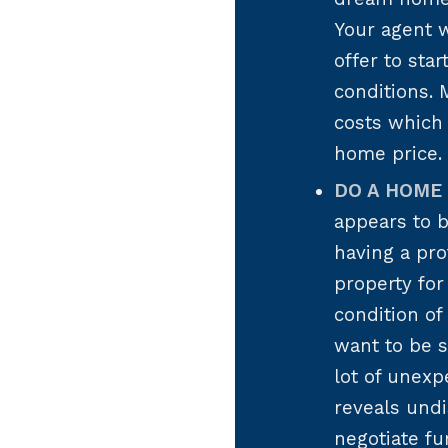
Your agent w
offer to sta
conditions. 
costs which 
home price.
DO A HOME 
appears to b
having a pro
property for
condition of
want to be 
lot of unexp
reveals undi
negotiate fu