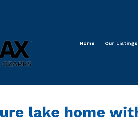
Home
Our Listings
ture lake home wit