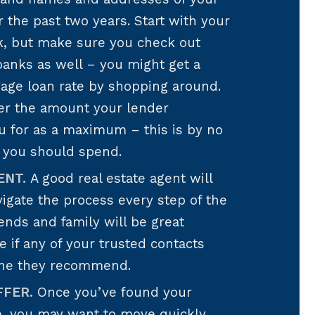
r the past two years. Start with your
k, but make sure you check out
anks as well – you might get a
gage loan rate by shopping around.
der the amount your lender
u for as a maximum – this is by no
you should spend.
ENT.
A good real estate agent will
igate the process every step of the
iends and family will be great
if any of your trusted contacts
ne they recommend.
FFER.
Once you’ve found your
 you may want to move quickly.