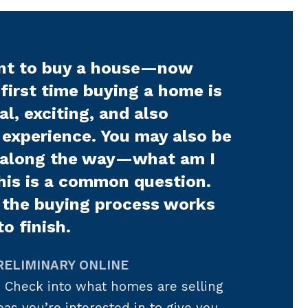
nt to buy a house—now
first time buying a home is
l, exciting, and also
 experience. You may also be
 along the way—what am I
his is a common question.
 the buying process works
to finish.
RELIMINARY ONLINE
.
Check into what homes are selling