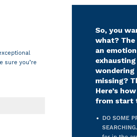
So, you wa
what? The 
an emotiona
exceptional
exhausting
e sure you’re
wondering
missing? T
Here’s how
from start 
DO SOME P
SEARCHING