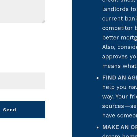
landlords fo
current ban
competitor b
better mort
Also, consi
approves yo
means what 
FIND AN AG
help you nav
way. Your fr
sources—see 
Send
have someo
MAKE AN O
essage was sent!
dream home,