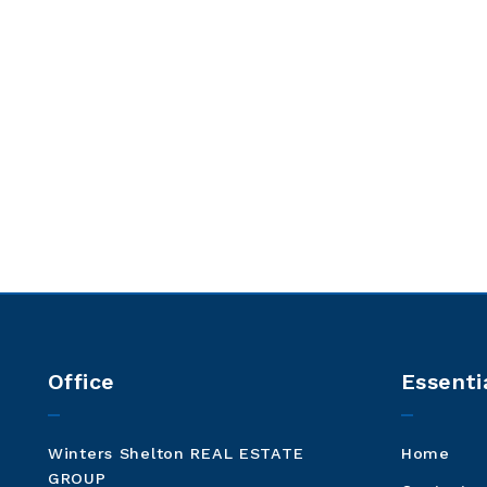
Office
Essenti
Winters Shelton REAL ESTATE 
Home
GROUP