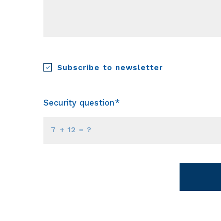
Subscribe to newsletter
Security question*
+
= ?
Succes! Your m