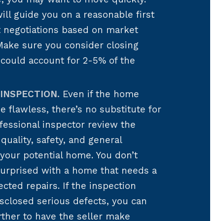
ill guide you on a reasonable first
rt negotiations based on market
Make sure you consider closing
could account for 2-5% of the
INSPECTION.
Even if the home
e flawless, there’s no substitute for
fessional inspector review the
 quality, safety, and general
 your potential home. You don’t
surprised with a home that needs a
ected repairs. If the inspection
sclosed serious defects, you can
rther to have the seller make