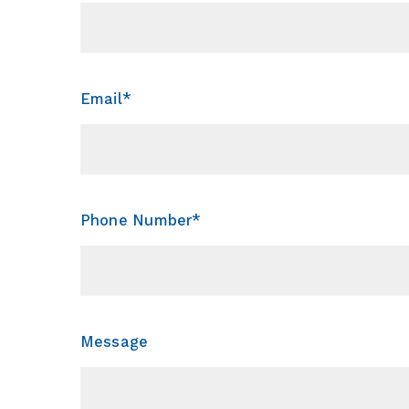
Email*
Phone Number*
Message