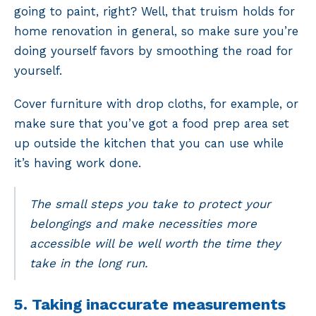
going to paint, right? Well, that truism holds for
home renovation in general, so make sure you’re
doing yourself favors by smoothing the road for
yourself.
Cover furniture with drop cloths, for example, or
make sure that you’ve got a food prep area set
up outside the kitchen that you can use while
it’s having work done.
The small steps you take to protect your
belongings and make necessities more
accessible will be well worth the time they
take in the long run.
5. Taking inaccurate measurements