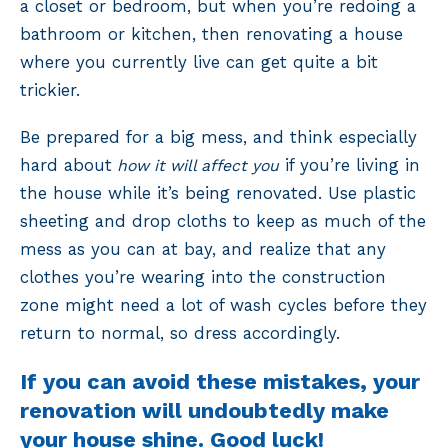
a closet or bedroom, but when you’re redoing a
bathroom or kitchen, then renovating a house
where you currently live can get quite a bit
trickier.
Be prepared for a big mess, and think especially
hard about
if you’re living in
how it will affect you
the house while it’s being renovated. Use plastic
sheeting and drop cloths to keep as much of the
mess as you can at bay, and realize that any
clothes you’re wearing into the construction
zone might need a lot of wash cycles before they
return to normal, so dress accordingly.
If you can avoid these mistakes, your
renovation will undoubtedly make
your house shine. Good luck!