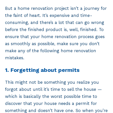
But a home renovation project isn’t a journey for
the faint of heart. It’s expensive and time-
consuming, and there’s a lot that can go wrong
before the finished product is, well, finished. To
ensure that your home renovation process goes
as smoothly as possible, make sure you don’t
make any of the following home renovation
mistakes.
1. Forgetting about permits
This might not be something you realize you
forgot about until it’s time to sell the house —
which is basically the worst possible time to
discover that your house needs a permit for
something and doesn’t have one. So when you’re