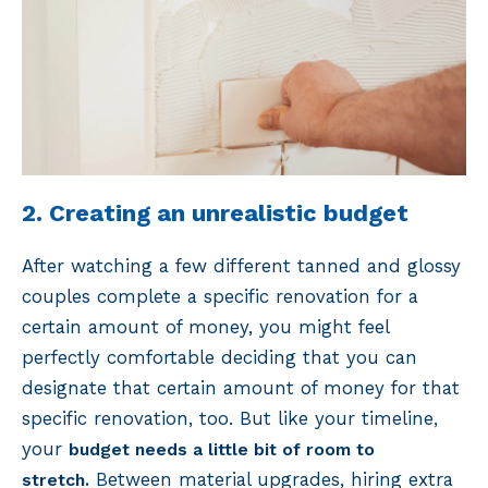
2. Creating an unrealistic budget
After watching a few different tanned and glossy
couples complete a specific renovation for a
certain amount of money, you might feel
perfectly comfortable deciding that you can
designate that certain amount of money for that
specific renovation, too. But like your timeline,
your
budget needs a little bit of room to
Between material upgrades, hiring extra
stretch.