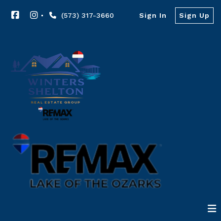
(573) 317-3660
Sign In
Sign Up