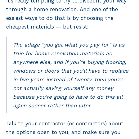
It’s really tempting to try to discount your way
through a home renovation. And one of the
easiest ways to do that is by choosing the
cheapest materials — but resist!
The adage “you get what you pay for” is as
true for home renovation materials as
anywhere else, and if you’re buying flooring,
windows or doors that you’ll have to replace
in five years instead of twenty, then you’re
not actually saving yourself any money
because you’re going to have to do this all
again sooner rather than later.
Talk to your contractor (or contractors) about
the options open to you, and make sure you