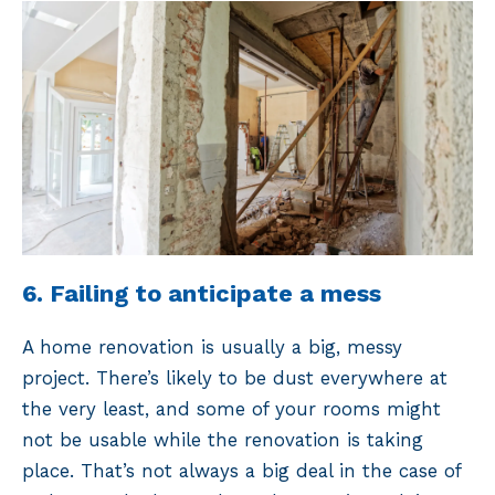
6. Failing to anticipate a mess
A home renovation is usually a big, messy
project. There’s likely to be dust everywhere at
the very least, and some of your rooms might
not be usable while the renovation is taking
place. That’s not always a big deal in the case of