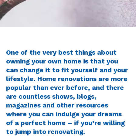
One of the very best things about
owning your own home is that you
can change it to fit yourself and your
lifestyle. Home renovations are more
popular than ever before, and there
are countless shows, blogs,
magazines and other resources
where you can indulge your dreams
of a perfect home – if you’re willing
to jump into renovating.