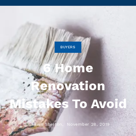
BUYERS
6 Home
Renovation
Mistakes To Avoid
Shawn Shelton,
November 28, 2019