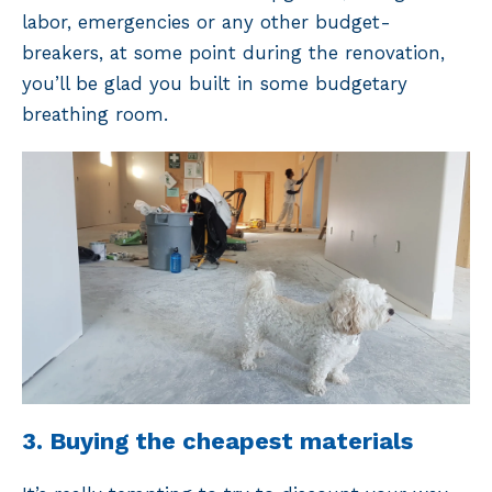
labor, emergencies or any other budget-
breakers, at some point during the renovation,
you’ll be glad you built in some budgetary
breathing room.
3. Buying the cheapest materials