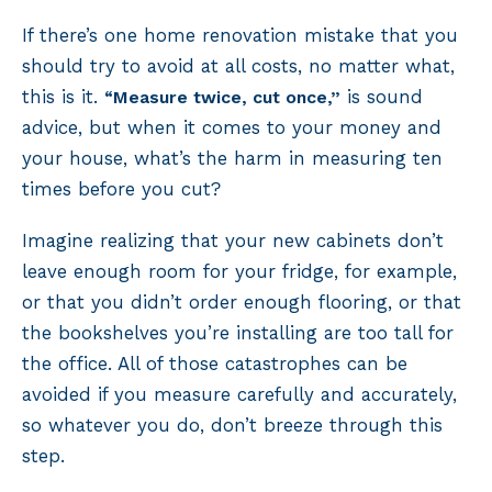
If there’s one home renovation mistake that you
should try to avoid at all costs, no matter what,
this is it.
is sound
“Measure twice, cut once,”
advice, but when it comes to your money and
your house, what’s the harm in measuring ten
times before you cut?
Imagine realizing that your new cabinets don’t
leave enough room for your fridge, for example,
or that you didn’t order enough flooring, or that
the bookshelves you’re installing are too tall for
the office. All of those catastrophes can be
avoided if you measure carefully and accurately,
so whatever you do, don’t breeze through this
step.