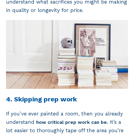
understand what sacrifices you might be making
in quality or longevity for price.
4. Skipping prep work
If you’ve ever painted a room, then you already
understand
It’s a
how critical prep work can be.
lot easier to thoroughly tape off the area you’re