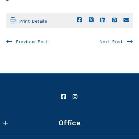
Print Details
Previous Post
Next Post
Office
Winters Shelton REAL ESTATE GROUP