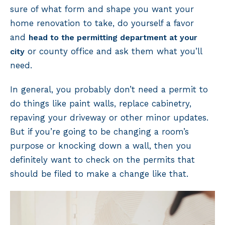
sure of what form and shape you want your
home renovation to take, do yourself a favor
and
head to the permitting department at your
or county office and ask them what you’ll
city
need.
In general, you probably don’t need a permit to
do things like paint walls, replace cabinetry,
repaving your driveway or other minor updates.
But if you’re going to be changing a room’s
purpose or knocking down a wall, then you
definitely want to check on the permits that
should be filed to make a change like that.