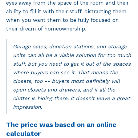
eyes away from the space of the room and their
ability to fill it with their stuff, distracting them
when you want them to be fully focused on
their dream of homeownership.
Garage sales, donation stations, and storage
units can all be a viable solution for too much
stuff, but you need to get it out of the spaces
where buyers can see it. That means the
closets, too -- buyers most definitely will
open closets and drawers, and if all the
clutter is hiding there, it doesn't leave a great
impression.
The price was based on an online
calculator