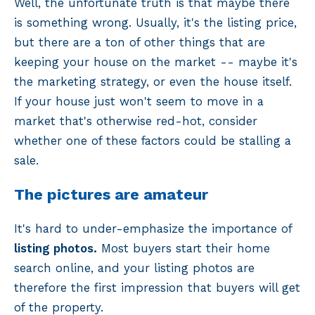
Well, the unfortunate truth is that maybe there
is something wrong. Usually, it's the listing price,
but there are a ton of other things that are
keeping your house on the market -- maybe it's
the marketing strategy, or even the house itself.
If your house just won't seem to move in a
market that's otherwise red-hot, consider
whether one of these factors could be stalling a
sale.
The pictures are amateur
It's hard to under-emphasize the importance of
listing photos.
Most buyers start their home
search online, and your listing photos are
therefore the first impression that buyers will get
of the property.