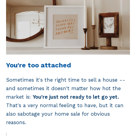
You're too attached
Sometimes it's the right time to sell a house --
and sometimes it doesn't matter how hot the
market is:
You're just not ready to let go yet.
That's a very normal feeling to have, but it can
also sabotage your home sale for obvious
reasons.