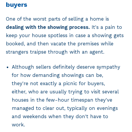
buyers
One of the worst parts of selling a home is
dealing with the showing process.
It's a pain to
keep your house spotless in case a showing gets
booked, and then vacate the premises while
strangers traipse through with an agent.
Although sellers definitely deserve sympathy
for how demanding showings can be,
they're not exactly a picnic for buyers,
either, who are usually trying to visit several
houses in the few-hour timespan they've
managed to clear out, typically on evenings
and weekends when they don't have to
work.