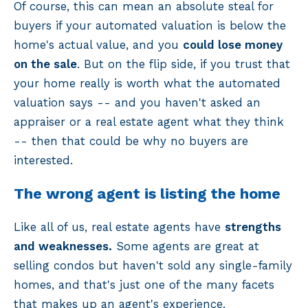
Of course, this can mean an absolute steal for
buyers if your automated valuation is below the
home's actual value, and you
could lose money
on the sale
. But on the flip side, if you trust that
your home really is worth what the automated
valuation says -- and you haven't asked an
appraiser or a real estate agent what they think
-- then that could be why no buyers are
interested.
The wrong agent is listing the home
Like all of us, real estate agents have
strengths
and weaknesses.
Some agents are great at
selling condos but haven't sold any single-family
homes, and that's just one of the many facets
that makes up an agent's experience.