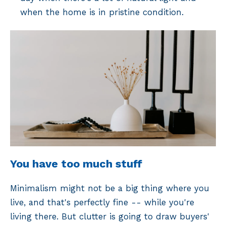
when the home is in pristine condition.
You have too much stuff
Minimalism might not be a big thing where you
live, and that's perfectly fine -- while you're
living there. But clutter is going to draw buyers'