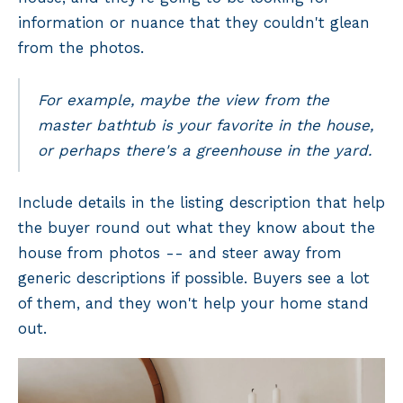
information or nuance that they couldn't glean
from the photos.
For example, maybe the view from the
master bathtub is your favorite in the house,
or perhaps there's a greenhouse in the yard.
Include details in the listing description that help
the buyer round out what they know about the
house from photos -- and steer away from
generic descriptions if possible. Buyers see a lot
of them, and they won't help your home stand
out.