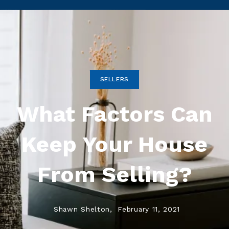
SELLERS
What Factors Can
Keep Your House
From Selling?
Shawn Shelton,
February 11, 2021