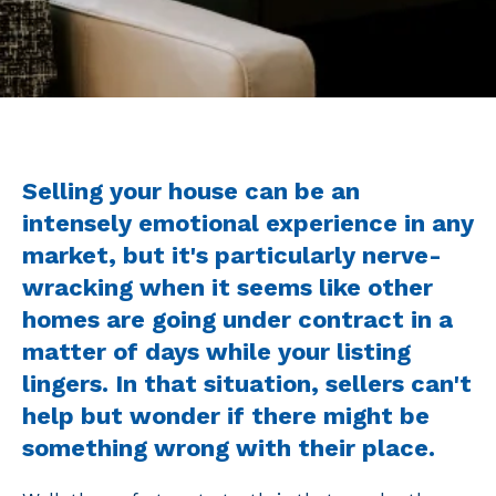
Selling your house can be an
intensely emotional experience in any
market, but it's particularly nerve-
wracking when it seems like other
homes are going under contract in a
matter of days while your listing
lingers. In that situation, sellers can't
help but wonder if there might be
something wrong with their place.