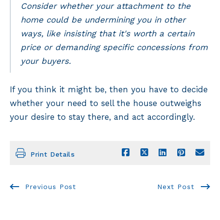
Consider whether your attachment to the
home could be undermining you in other
ways, like insisting that it's worth a certain
price or demanding specific concessions from
your buyers.
If you think it might be, then you have to decide
whether your need to sell the house outweighs
your desire to stay there, and act accordingly.
Print Details
Previous Post
Next Post