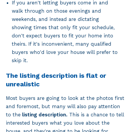
If you aren't letting buyers come in and
walk through on those evenings and
weekends, and instead are dictating
showing times that only fit your schedule,
don't expect buyers to fit your home into
theirs. If it's inconvenient, many qualified
buyers who'd love your house will prefer to
skip it.
The listing description is flat or
unrealistic
Most buyers are going to look at the photos first
and foremost, but many will also pay attention
to the
listing description.
This is a chance to tell
interested buyers what you love about the
house, and they're going to be looking for