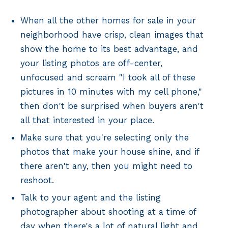
When all the other homes for sale in your
neighborhood have crisp, clean images that
show the home to its best advantage, and
your listing photos are off-center,
unfocused and scream "I took all of these
pictures in 10 minutes with my cell phone,"
then don't be surprised when buyers aren't
all that interested in your place.
Make sure that you're selecting only the
photos that make your house shine, and if
there aren't any, then you might need to
reshoot.
Talk to your agent and the listing
photographer about shooting at a time of
day when there's a lot of natural light and