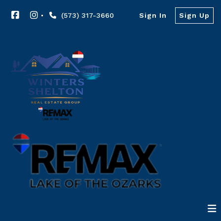
(573) 317-3660
Sign In
Sign Up