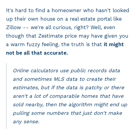
It's hard to find a homeowner who hasn't looked
up their own house on a real estate portal like
Zillow -- we're all curious, right? Well, even
though that Zestimate price may have given you
a warm fuzzy feeling, the truth is that
it might
not be all that accurate.
Online calculators use public records data
and sometimes MLS data to create their
estimates, but if the data is patchy or there
aren't a lot of comparable homes that have
sold nearby, then the algorithm might end up
pulling some numbers that just don't make
any sense.