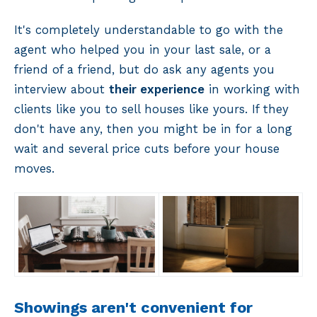
It's completely understandable to go with the
agent who helped you in your last sale, or a
friend of a friend, but do ask any agents you
interview about
their experience
in working with
clients like you to sell houses like yours. If they
don't have any, then you might be in for a long
wait and several price cuts before your house
moves.
Showings aren't convenient for