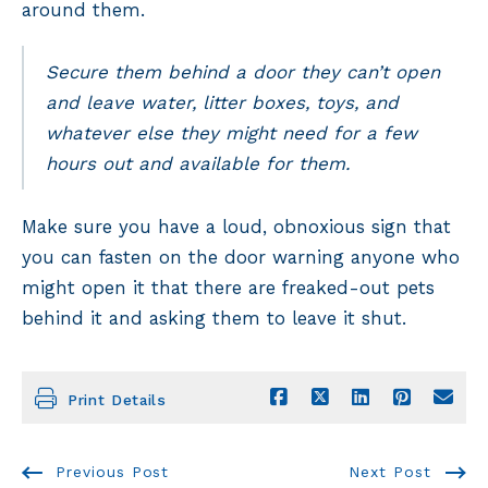
around them.
Secure them behind a door they can’t open
and leave water, litter boxes, toys, and
whatever else they might need for a few
hours out and available for them.
Make sure you have a loud, obnoxious sign that
you can fasten on the door warning anyone who
might open it that there are freaked-out pets
behind it and asking them to leave it shut.
Print Details
Previous Post
Next Post