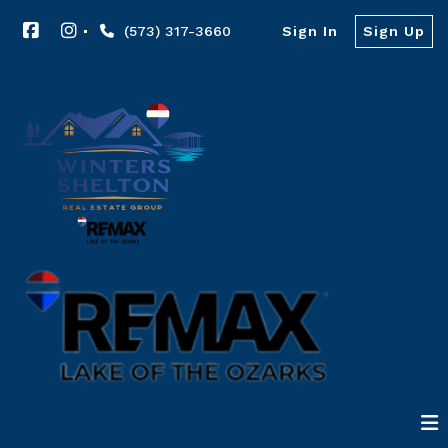
(573) 317-3660
Sign In
Sign Up