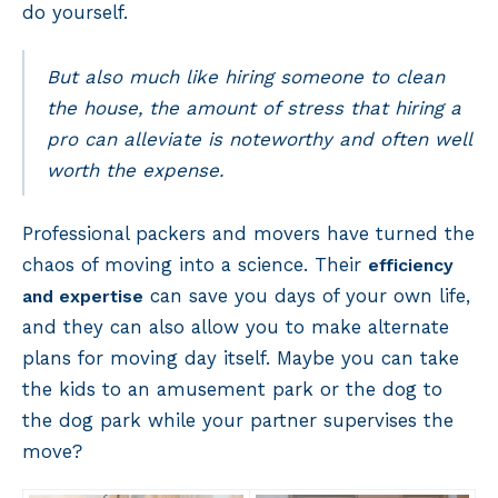
do yourself.
But also much like hiring someone to clean
the house, the amount of stress that hiring a
pro can alleviate is noteworthy and often well
worth the expense.
Professional packers and movers have turned the
chaos of moving into a science. Their
efficiency
can save you days of your own life,
and expertise
and they can also allow you to make alternate
plans for moving day itself. Maybe you can take
the kids to an amusement park or the dog to
the dog park while your partner supervises the
move?