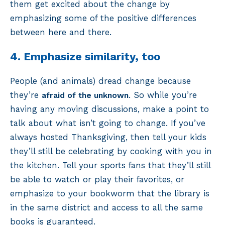
them get excited about the change by
emphasizing some of the positive differences
between here and there.
4. Emphasize similarity, too
People (and animals) dread change because
they’re
. So while you’re
afraid of the unknown
having any moving discussions, make a point to
talk about what isn’t going to change. If you’ve
always hosted Thanksgiving, then tell your kids
they’ll still be celebrating by cooking with you in
the kitchen. Tell your sports fans that they’ll still
be able to watch or play their favorites, or
emphasize to your bookworm that the library is
in the same district and access to all the same
books is guaranteed.