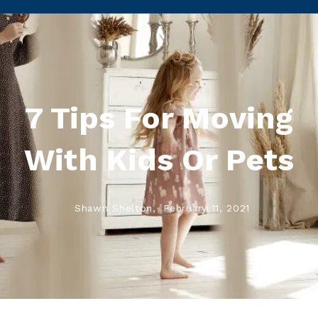
7 Tips For Moving
With Kids Or Pets
Shawn Shelton,
February 11, 2021