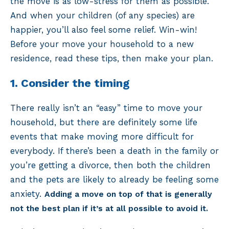
the move is as low-stress for them as possible.
And when your children (of any species) are
happier, you’ll also feel some relief. Win-win!
Before your move your household to a new
residence, read these tips, then make your plan.
1. Consider the timing
There really isn’t an “easy” time to move your
household, but there are definitely some life
events that make moving more difficult for
everybody. If there’s been a death in the family or
you’re getting a divorce, then both the children
and the pets are likely to already be feeling some
anxiety.
Adding a move on top of that is generally
not the best plan if it’s at all possible to avoid it.