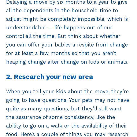
Delaying a move by six months to a year to give
all the dependents in the household time to
adjust might be completely impossible, which is
understandable — life happens out of our
control all the time. But think about whether
you can offer your babies a respite from change
for at least a few months so that you aren’t
heaping change after change on kids or animals.
2. Research your new area
When you tell your kids about the move, they’re
going to have questions. Your pets may not have
quite as many questions, but they’ll still want
the assurance of some consistency, like the
ability to go on a walk or the availability of their
food. Here’s a couple of things you may research