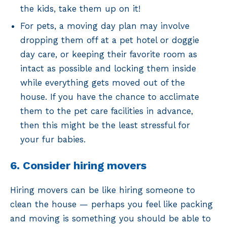
the kids, take them up on it!
For pets, a moving day plan may involve
dropping them off at a pet hotel or doggie
day care, or keeping their favorite room as
intact as possible and locking them inside
while everything gets moved out of the
house. If you have the chance to acclimate
them to the pet care facilities in advance,
then this might be the least stressful for
your fur babies.
6. Consider hiring movers
Hiring movers can be like hiring someone to
clean the house — perhaps you feel like packing
and moving is something you should be able to