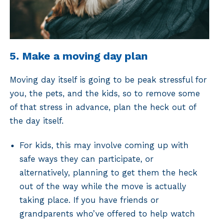
5. Make a moving day plan
Moving day itself is going to be peak stressful for
you, the pets, and the kids, so to remove some
of that stress in advance, plan the heck out of
the day itself.
For kids, this may involve coming up with
safe ways they can participate, or
alternatively, planning to get them the heck
out of the way while the move is actually
taking place. If you have friends or
grandparents who’ve offered to help watch