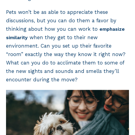
Pets won’t be as able to appreciate these
discussions, but you can do them a favor by
thinking about how you can work to
emphasize
when they get to their new
similarity
environment. Can you set up their favorite
“room” exactly the way they know it right now?
What can you do to acclimate them to some of
the new sights and sounds and smells they’ll
encounter during the move?