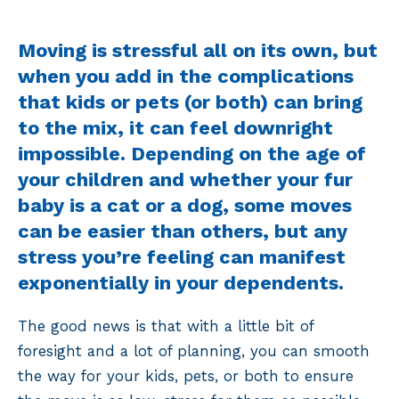
Moving is stressful all on its own, but
when you add in the complications
that kids or pets (or both) can bring
to the mix, it can feel downright
impossible. Depending on the age of
your children and whether your fur
baby is a cat or a dog, some moves
can be easier than others, but any
stress you’re feeling can manifest
exponentially in your dependents.
The good news is that with a little bit of
foresight and a lot of planning, you can smooth
the way for your kids, pets, or both to ensure