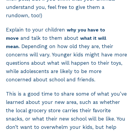
understand you, feel free to give them a
rundown, too!)
Explain to your children
why you have to
and talk to them about
move
what it will
Depending on how old they are, their
mean.
concerns will vary. Younger kids might have more
questions about what will happen to their toys,
while adolescents are likely to be more
concerned about school and friends.
This is a good time to share some of what you’ve
learned about your new area, such as whether
the local grocery store carries their favorite
snacks, or what their new school will be like. You
don’t want to overwhelm your kids, but help