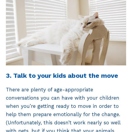
3. Talk to your kids about the move
There are plenty of age-appropriate
conversations you can have with your children
when you’re getting ready to move in order to
help them prepare emotionally for the change.
(Unfortunately, this doesn’t work nearly so well
with pets, but if you think that your animals