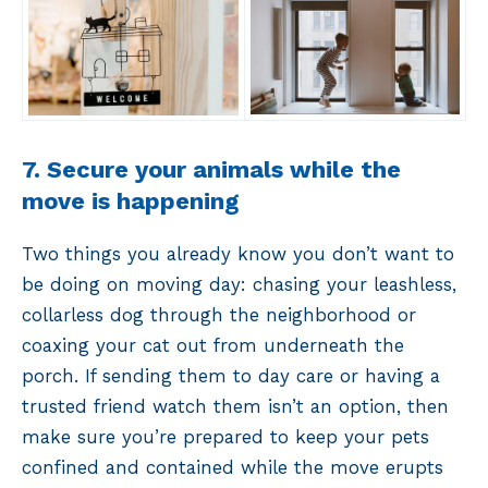
7. Secure your animals while the
move is happening
Two things you already know you don’t want to
be doing on moving day: chasing your leashless,
collarless dog through the neighborhood or
coaxing your cat out from underneath the
porch. If sending them to day care or having a
trusted friend watch them isn’t an option, then
make sure you’re prepared to keep your pets
confined and contained while the move erupts