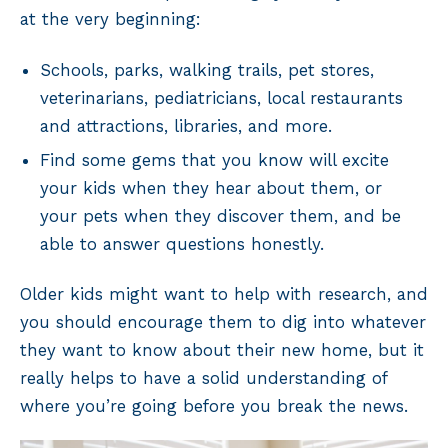
at the very beginning:
Schools, parks, walking trails, pet stores,
veterinarians, pediatricians, local restaurants
and attractions, libraries, and more.
Find some gems that you know will excite
your kids when they hear about them, or
your pets when they discover them, and be
able to answer questions honestly.
Older kids might want to help with research, and
you should encourage them to dig into whatever
they want to know about their new home, but it
really helps to have a solid understanding of
where you’re going before you break the news.