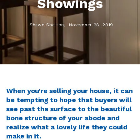
Showings
Shawn Shelton,
November 28, 2019
When you're selling your house, it can
be tempting to hope that buyers will
see past the surface to the beautiful
bone structure of your abode and
realize what a lovely life they could
make in it.