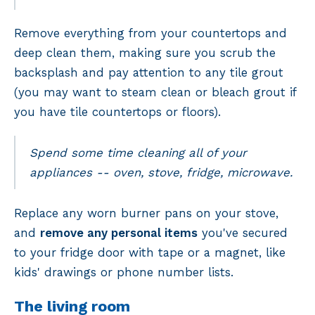
Remove everything from your countertops and
deep clean them, making sure you scrub the
backsplash and pay attention to any tile grout
(you may want to steam clean or bleach grout if
you have tile countertops or floors).
Spend some time cleaning all of your
appliances -- oven, stove, fridge, microwave.
Replace any worn burner pans on your stove,
and
remove any personal items
you've secured
to your fridge door with tape or a magnet, like
kids' drawings or phone number lists.
The living room