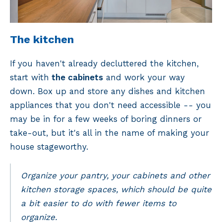
The kitchen
If you haven't already decluttered the kitchen,
start with
the cabinets
and work your way
down. Box up and store any dishes and kitchen
appliances that you don't need accessible -- you
may be in for a few weeks of boring dinners or
take-out, but it's all in the name of making your
house stageworthy.
Organize your pantry, your cabinets and other
kitchen storage spaces, which should be quite
a bit easier to do with fewer items to
organize.