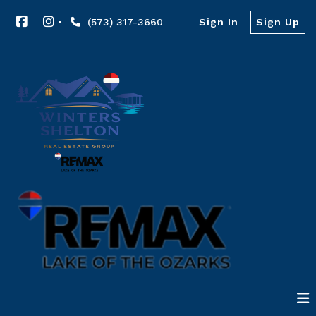
(573) 317-3660
Sign In
Sign Up