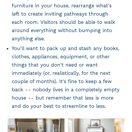
furniture in your house, rearrange what's
left to create inviting pathways through
each room. Visitors should be able to walk
around everything without bumping into
anything else.
You'll want to pack up and stash any books,
clothes, appliances, equipment, or other
things that you don't need or want
immediately (or, realistically, for the next
couple of months). It's fine to keep a few
back -- nobody lives in a completely empty
house -- but remember that less is more
and do your best to streamline to less.