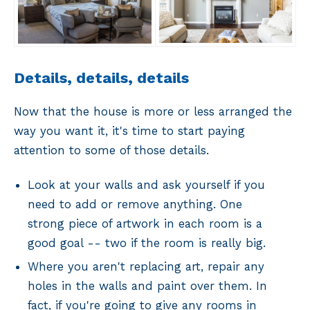
Details, details, details
Now that the house is more or less arranged the
way you want it, it's time to start paying
attention to some of those details.
Look at your walls and ask yourself if you
need to add or remove anything. One
strong piece of artwork in each room is a
good goal -- two if the room is really big.
Where you aren't replacing art, repair any
holes in the walls and paint over them. In
fact, if you're going to give any rooms in