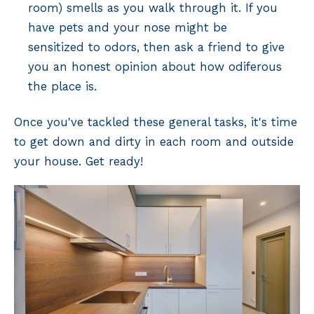
room) smells as you walk through it. If you
have pets and your nose might be
sensitized to odors, then ask a friend to give
you an honest opinion about how odiferous
the place is.
Once you've tackled these general tasks, it's time
to get down and dirty in each room and outside
your house. Get ready!