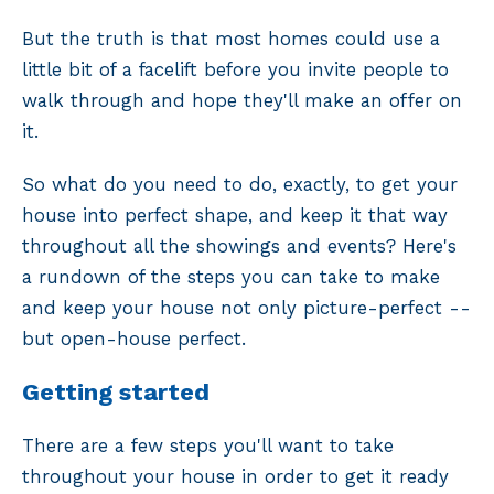
But the truth is that most homes could use a
little bit of a facelift before you invite people to
walk through and hope they'll make an offer on
it.
So what do you need to do, exactly, to get your
house into perfect shape, and keep it that way
throughout all the showings and events? Here's
a rundown of the steps you can take to make
and keep your house not only picture-perfect --
but open-house perfect.
Getting started
There are a few steps you'll want to take
throughout your house in order to get it ready