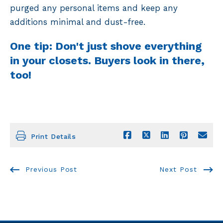
purged any personal items and keep any
additions minimal and dust-free.
One tip: Don't just shove everything
in your closets. Buyers look in there,
too!
Print Details
Previous Post
Next Post