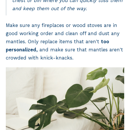
chest or bin where you can quickly toss them
and keep them out of the way.
Make sure any fireplaces or wood stoves are in
good working order and clean off and dust any
mantles. Only replace items that aren't
too
personalized,
and make sure that mantles aren't
crowded with knick-knacks.