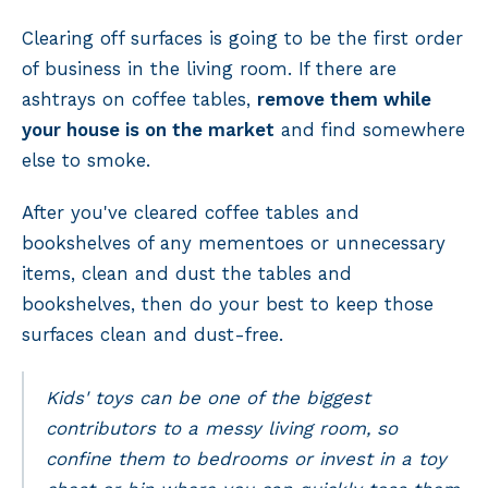
Clearing off surfaces is going to be the first order
of business in the living room. If there are
ashtrays on coffee tables,
remove them while
your house is on the market
and find somewhere
else to smoke.
After you've cleared coffee tables and
bookshelves of any mementoes or unnecessary
items, clean and dust the tables and
bookshelves, then do your best to keep those
surfaces clean and dust-free.
Kids' toys can be one of the biggest
contributors to a messy living room, so
confine them to bedrooms or invest in a toy