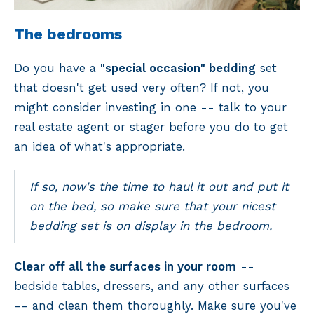
The bedrooms
Do you have a
"special occasion" bedding
set
that doesn't get used very often? If not, you
might consider investing in one -- talk to your
real estate agent or stager before you do to get
an idea of what's appropriate.
If so, now's the time to haul it out and put it
on the bed, so make sure that your nicest
bedding set is on display in the bedroom.
Clear off all the surfaces in your room
--
bedside tables, dressers, and any other surfaces
-- and clean them thoroughly. Make sure you've