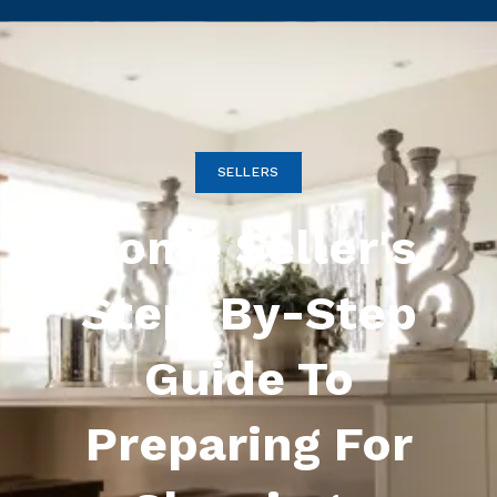
SELLERS
Home Seller's
Step-By-Step
Guide To
Preparing For