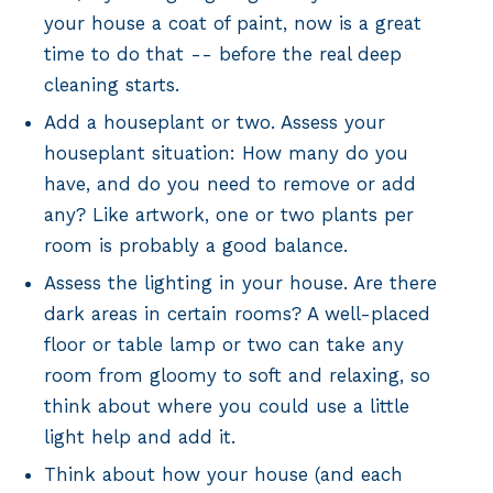
your house a coat of paint, now is a great
time to do that -- before the real deep
cleaning starts.
Add a houseplant or two. Assess your
houseplant situation: How many do you
have, and do you need to remove or add
any? Like artwork, one or two plants per
room is probably a good balance.
Assess the lighting in your house. Are there
dark areas in certain rooms? A well-placed
floor or table lamp or two can take any
room from gloomy to soft and relaxing, so
think about where you could use a little
light help and add it.
Think about how your house (and each