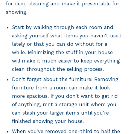
for deep cleaning and make it presentable for
showing.
Start by walking through each room and
asking yourself what items you haven't used
lately or that you can do without for a
while. Minimizing the stuff in your house
will make it much easier to keep everything
clean throughout the selling process.
Don't forget about the furniture! Removing
furniture from a room can make it look
more spacious. If you don't want to get rid
of anything, rent a storage unit where you
can stash your larger items until you're
finished showing your house.
When you've removed one-third to half the