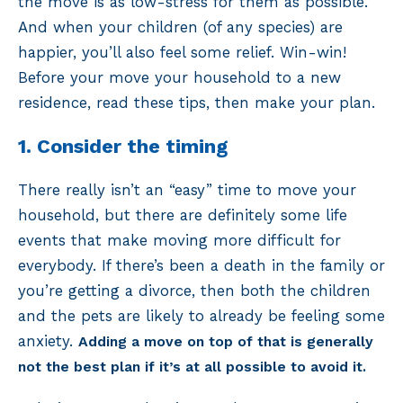
the move is as low-stress for them as possible.
And when your children (of any species) are
happier, you’ll also feel some relief. Win-win!
Before your move your household to a new
residence, read these tips, then make your plan.
1. Consider the timing
There really isn’t an “easy” time to move your
household, but there are definitely some life
events that make moving more difficult for
everybody. If there’s been a death in the family or
you’re getting a divorce, then both the children
and the pets are likely to already be feeling some
anxiety.
Adding a move on top of that is generally
not the best plan if it’s at all possible to avoid it.