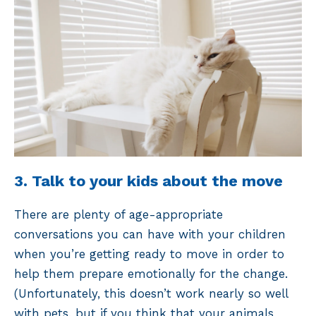
3. Talk to your kids about the move
There are plenty of age-appropriate
conversations you can have with your children
when you’re getting ready to move in order to
help them prepare emotionally for the change.
(Unfortunately, this doesn’t work nearly so well
with pets, but if you think that your animals