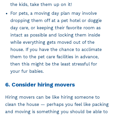
the kids, take them up on it!
For pets, a moving day plan may involve
dropping them off at a pet hotel or doggie
day care, or keeping their favorite room as
intact as possible and locking them inside
while everything gets moved out of the
house. If you have the chance to acclimate
them to the pet care facilities in advance,
then this might be the least stressful for
your fur babies.
6. Consider hiring movers
Hiring movers can be like hiring someone to
clean the house — perhaps you feel like packing
and moving is something you should be able to