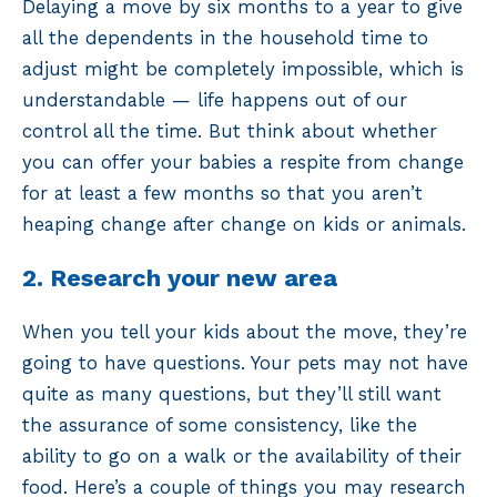
Delaying a move by six months to a year to give
all the dependents in the household time to
adjust might be completely impossible, which is
understandable — life happens out of our
control all the time. But think about whether
you can offer your babies a respite from change
for at least a few months so that you aren’t
heaping change after change on kids or animals.
2. Research your new area
When you tell your kids about the move, they’re
going to have questions. Your pets may not have
quite as many questions, but they’ll still want
the assurance of some consistency, like the
ability to go on a walk or the availability of their
food. Here’s a couple of things you may research