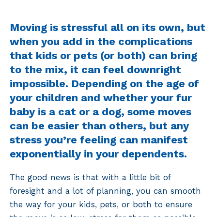
Moving is stressful all on its own, but
when you add in the complications
that kids or pets (or both) can bring
to the mix, it can feel downright
impossible. Depending on the age of
your children and whether your fur
baby is a cat or a dog, some moves
can be easier than others, but any
stress you’re feeling can manifest
exponentially in your dependents.
The good news is that with a little bit of
foresight and a lot of planning, you can smooth
the way for your kids, pets, or both to ensure