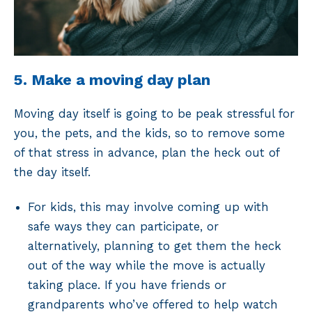
5. Make a moving day plan
Moving day itself is going to be peak stressful for
you, the pets, and the kids, so to remove some
of that stress in advance, plan the heck out of
the day itself.
For kids, this may involve coming up with
safe ways they can participate, or
alternatively, planning to get them the heck
out of the way while the move is actually
taking place. If you have friends or
grandparents who’ve offered to help watch