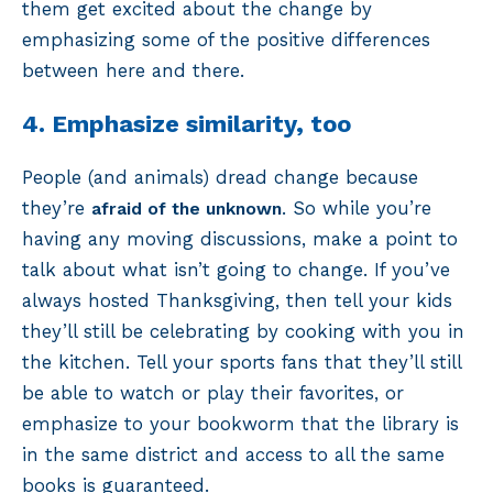
them get excited about the change by
emphasizing some of the positive differences
between here and there.
4. Emphasize similarity, too
People (and animals) dread change because
they’re
. So while you’re
afraid of the unknown
having any moving discussions, make a point to
talk about what isn’t going to change. If you’ve
always hosted Thanksgiving, then tell your kids
they’ll still be celebrating by cooking with you in
the kitchen. Tell your sports fans that they’ll still
be able to watch or play their favorites, or
emphasize to your bookworm that the library is
in the same district and access to all the same
books is guaranteed.