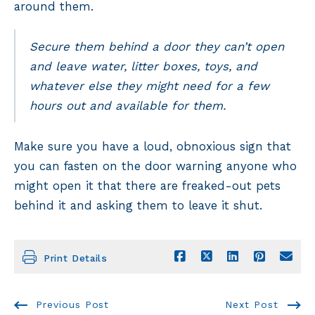
around them.
Secure them behind a door they can’t open
and leave water, litter boxes, toys, and
whatever else they might need for a few
hours out and available for them.
Make sure you have a loud, obnoxious sign that
you can fasten on the door warning anyone who
might open it that there are freaked-out pets
behind it and asking them to leave it shut.
Print Details
Previous Post
Next Post