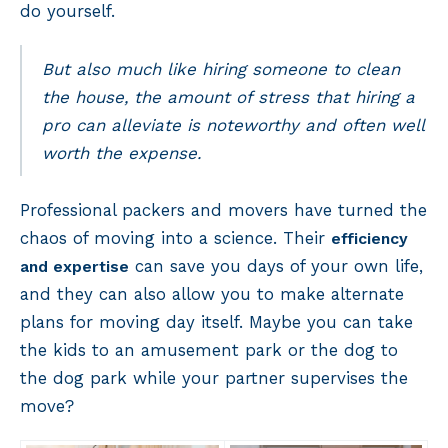
do yourself.
But also much like hiring someone to clean
the house, the amount of stress that hiring a
pro can alleviate is noteworthy and often well
worth the expense.
Professional packers and movers have turned the
chaos of moving into a science. Their
efficiency
can save you days of your own life,
and expertise
and they can also allow you to make alternate
plans for moving day itself. Maybe you can take
the kids to an amusement park or the dog to
the dog park while your partner supervises the
move?