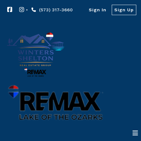
(573) 317-3660
Sign In
Sign Up