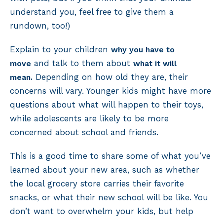
understand you, feel free to give them a
rundown, too!)
Explain to your children
why you have to
and talk to them about
move
what it will
Depending on how old they are, their
mean.
concerns will vary. Younger kids might have more
questions about what will happen to their toys,
while adolescents are likely to be more
concerned about school and friends.
This is a good time to share some of what you’ve
learned about your new area, such as whether
the local grocery store carries their favorite
snacks, or what their new school will be like. You
don’t want to overwhelm your kids, but help