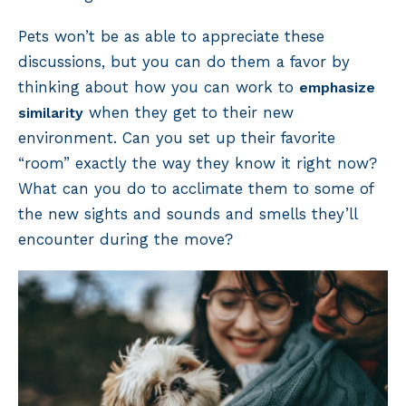
Pets won’t be as able to appreciate these
discussions, but you can do them a favor by
thinking about how you can work to
emphasize
when they get to their new
similarity
environment. Can you set up their favorite
“room” exactly the way they know it right now?
What can you do to acclimate them to some of
the new sights and sounds and smells they’ll
encounter during the move?