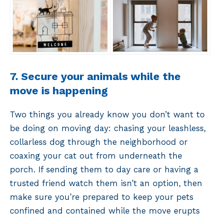
7. Secure your animals while the
move is happening
Two things you already know you don’t want to
be doing on moving day: chasing your leashless,
collarless dog through the neighborhood or
coaxing your cat out from underneath the
porch. If sending them to day care or having a
trusted friend watch them isn’t an option, then
make sure you’re prepared to keep your pets
confined and contained while the move erupts