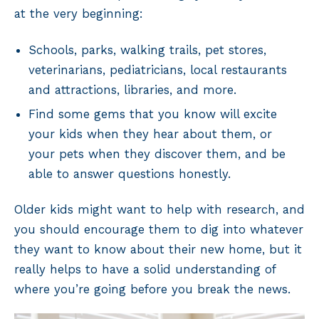
at the very beginning:
Schools, parks, walking trails, pet stores,
veterinarians, pediatricians, local restaurants
and attractions, libraries, and more.
Find some gems that you know will excite
your kids when they hear about them, or
your pets when they discover them, and be
able to answer questions honestly.
Older kids might want to help with research, and
you should encourage them to dig into whatever
they want to know about their new home, but it
really helps to have a solid understanding of
where you’re going before you break the news.