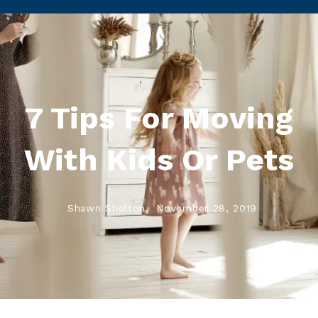
7 Tips For Moving
With Kids Or Pets
Shawn Shelton,
November 28, 2019