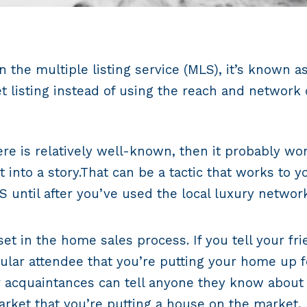
n the multiple listing service (MLS), it’s known a
 listing instead of using the reach and network o
ere is relatively well-known, then it probably wo
 into a story.That can be a tactic that works to 
LS until after you’ve used the local luxury netw
et in the home sales process. If you tell your f
ular attendee that you’re putting your home up for
 acquaintances can tell anyone they know about t
rket that you’re putting a house on the market, b