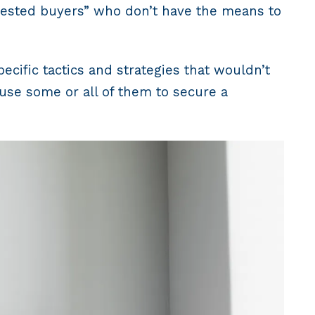
terested buyers” who don’t have the means to
cific tactics and strategies that wouldn’t
use some or all of them to secure a