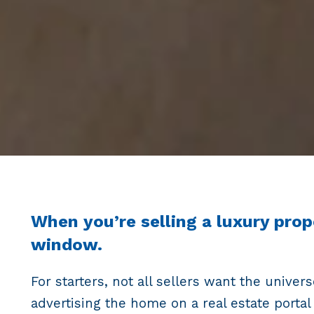
When you’re selling a luxury prop
window.
For starters, not all sellers want the unive
advertising the home on a real estate portal