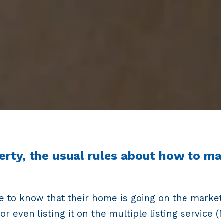
erty, the usual rules about how to m
rse to know that their home is going on the marke
 or even listing it on the multiple listing servic