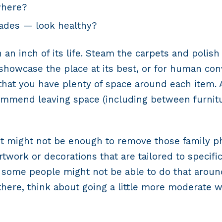
where?
ades — look healthy?
 an inch of its life. Steam the carpets and polis
o showcase the place at its best, or for human c
 that you have plenty of space around each item. 
mmend leaving space (including between furnitu
o. It might not be enough to remove those family
ork or decorations that are tailored to specific t
 some people might not be able to do that around
here, think about going a little more moderate wh