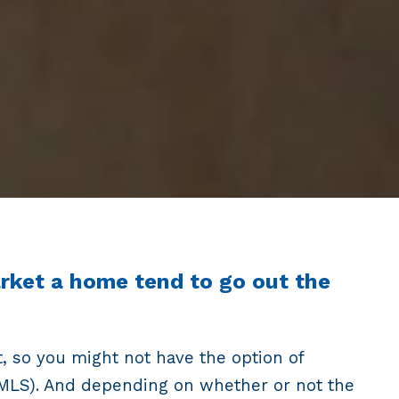
arket a home tend to go out the
t, so you might not have the option of
e (MLS). And depending on whether or not the