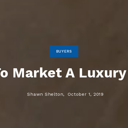
BUYERS
o Market A Luxur
Shawn Shelton,
October 1, 2019