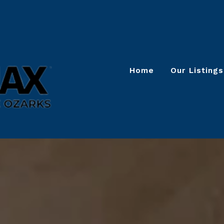
Home
Our Listings