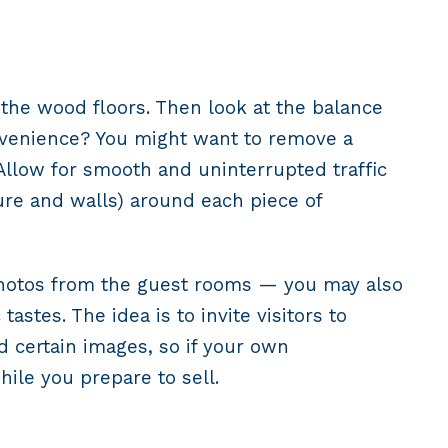
h the wood floors. Then look at the balance
onvenience? You might want to remove a
Allow for smooth and uninterrupted traffic
re and walls) around each piece of
 photos from the guest rooms — you may also
astes. The idea is to invite visitors to
 certain images, so if your own
ile you prepare to sell.