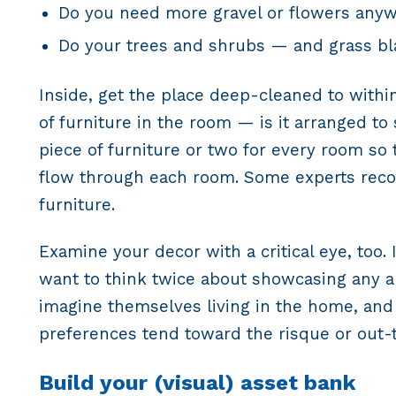
Do you need more gravel or flowers any
Do your trees and shrubs — and grass bl
Inside, get the place deep-cleaned to within
of furniture in the room — is it arranged t
piece of furniture or two for every room so
flow through each room. Some experts reco
furniture.
Examine your decor with a critical eye, to
want to think twice about showcasing any artw
imagine themselves living in the home, and
preferences tend toward the risque or out-t
Build your (visual) asset bank