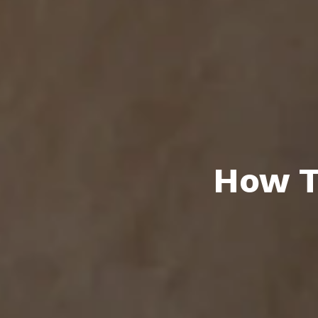
How T