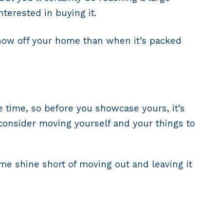
terested in buying it.
 show off your home than when it’s packed
time, so before you showcase yours, it’s
consider moving yourself and your things to
me shine short of moving out and leaving it