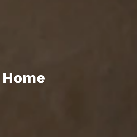
y Home