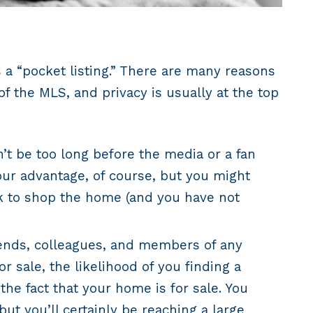
s a “pocket listing.” There are many reasons
f the MLS, and privacy is usually at the top
n’t be too long before the media or a fan
your advantage, of course, but you might
ork to shop the home (and you have not
riends, colleagues, and members of any
 sale, the likelihood of you finding a
he fact that your home is for sale. You
ut you’ll certainly be reaching a large