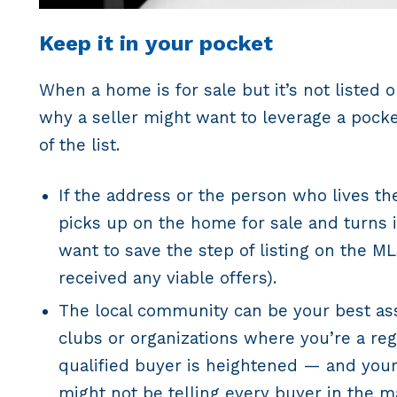
Keep it in your pocket
When a home is for sale but it’s not listed o
why a seller might want to leverage a pocket
of the list.
If the address or the person who lives th
picks up on the home for sale and turns it
want to save the step of listing on the M
received any viable offers).
The local community can be your best ass
clubs or organizations where you’re a reg
qualified buyer is heightened — and your
might not be telling every buyer in the ma