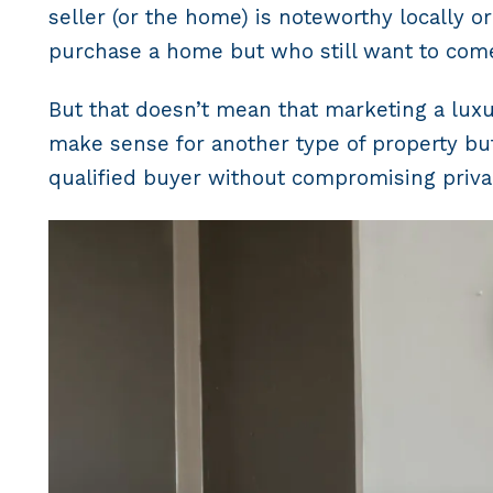
seller (or the home) is noteworthy locally o
purchase a home but who still want to come
But that doesn’t mean that marketing a luxur
make sense for another type of property but
qualified buyer without compromising priva