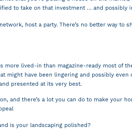
ified to take on that investment … and possibly in
 network, host a party. There’s no better way to
 more lived-in than magazine-ready most of the 
hat might have been lingering and possibly even 
 and presented at its very best.
on, and there’s a lot you can do to make your ho
appeal
and is your landscaping polished?