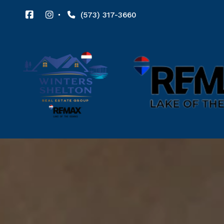
(573) 317-3660