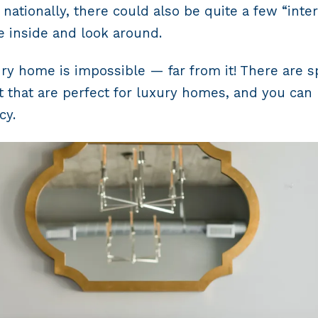
r nationally, there could also be quite a few “in
 inside and look around.
y home is impossible — far from it! There are spe
 that are perfect for luxury homes, and you can 
cy.