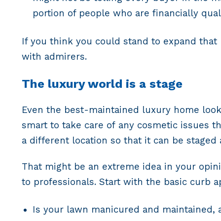
portion of people who are financially qual
If you think you could stand to expand that
with admirers.
The luxury world is a stage
Even the best-maintained luxury home looks
smart to take care of any cosmetic issues t
a different location so that it can be staged
That might be an extreme idea in your opini
to professionals. Start with the basic curb 
Is your lawn manicured and maintained, 